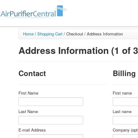
Home
/
Shopping Cart
/
Checkout /
Address Information
Address Information (1 of 3
Contact
Billing
First Name
First name
Last Name
Last name
E-mail Address
Company (opti