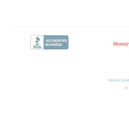
Home
|
Cont
© 