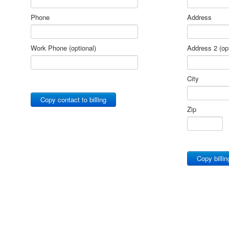
Phone
Address
Work Phone (optional)
Address 2 (opt
City
Copy contact to billing
Zip
Copy billin