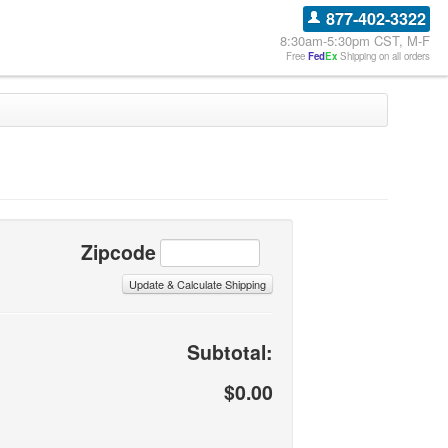
877-402-3322
8:30am-5:30pm CST, M-F
Free
Fed
Ex
Shipping on all orders
Zipcode
Subtotal:
$0.00