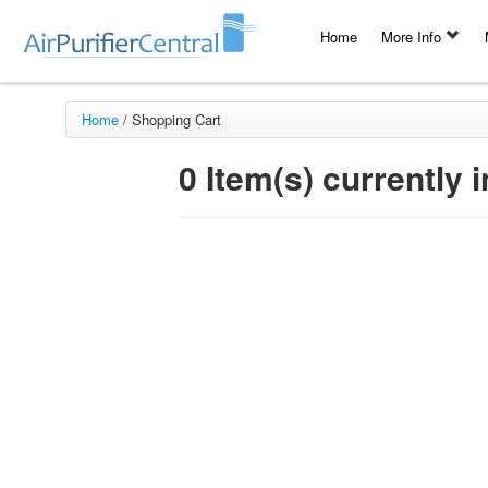
Home
More Info
Home
/
Shopping Cart
0 Item(s) currently i