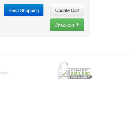
Keep Shopping
Checkout