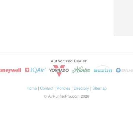
Home
|
Contact
|
Policies
|
Directory
|
Sitemap
© AirPurifierPro.com 2026