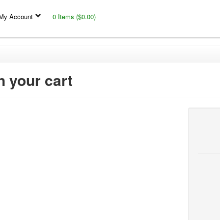
My Account
0 Items ($0.00)
n your cart