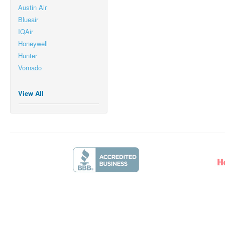
Austin Air
Blueair
IQAir
Honeywell
Hunter
Vornado
View All