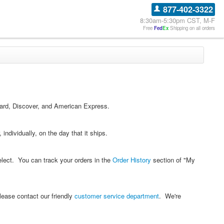
877-402-3322
8:30am-5:30pm CST, M-F
Free
Fed
Ex
Shipping on all orders
Card, Discover, and American Express.
individually, on the day that it ships.
elect. You can track your orders in the
Order History
section of "My
lease contact our friendly
customer service department
. We're