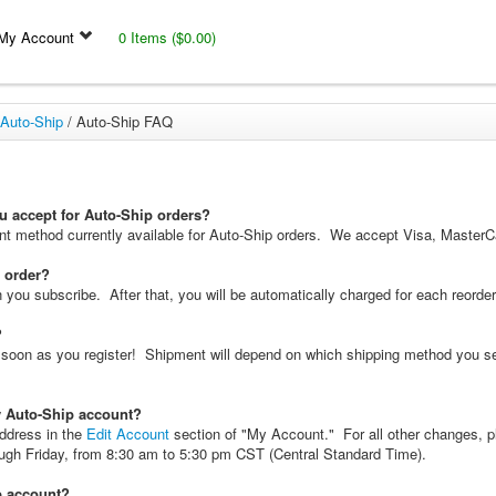
My Account
0 Items ($0.00)
Auto-Ship
/
Auto-Ship FAQ
 accept for Auto-Ship orders?
ent method currently available for Auto-Ship orders. We accept Visa, Master
y order?
you subscribe. After that, you will be automatically charged for each reorder, 
?
as soon as you register! Shipment will depend on which shipping method you s
 Auto-Ship account?
ddress in the
Edit Account
section of "My Account." For all other changes, p
ugh Friday, from 8:30 am to 5:30 pm CST (Central Standard Time).
p account?