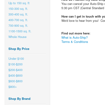
Up to 150 sq. ft
You can cancel your Auto-Ship su
5:30 pm CST (Central Standard 
150-300 sq. ft.
300-400 sq. ft.
How can I get in touch with 
400-700 sq. ft.
We'd love to hear from you! Con
700-900 sq. ft.
1100-1500 sq. ft.
Find out more here:
Whole House
What is Auto-Ship?
Terms & Conditions
Shop By Price
Under $100
$100-$200
$200-$400
$400-$600
$600-$800
$800+
Shop By Brand