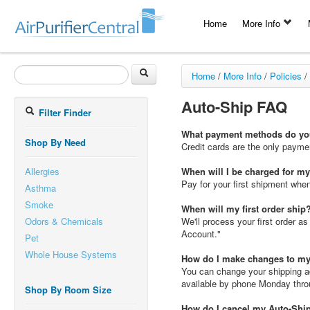
Home
More Info
Home
/
More Info
/
Policies
/
Auto-Ship FAQ
Filter Finder
What payment methods do you
Shop By Need
Credit cards are the only paym
Allergies
When will I be charged for m
Pay for your first shipment when 
Asthma
Smoke
When will my first order ship
Odors & Chemicals
We'll process your first order 
Account."
Pet
Whole House Systems
How do I make changes to my
You can change your shipping a
available by phone Monday thro
Shop By Room Size
How do I cancel my Auto-Shi