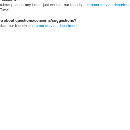
bscription at any time - just contact our friendly
customer service departme
Time).
you about questions/concerns/suggestions?
tact our friendly
customer service department
.