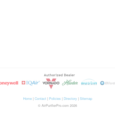
Home
|
Contact
|
Policies
|
Directory
|
Sitemap
© AirPurifierPro.com 2026