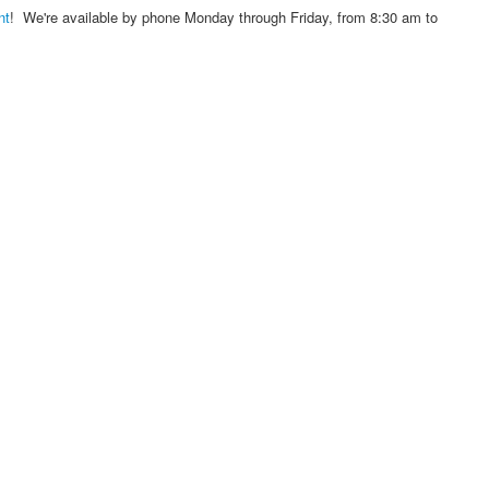
nt
! We're available by phone Monday through Friday, from 8:30 am to