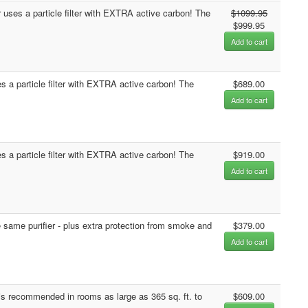
ses a particle filter with EXTRA active carbon! The
$1099.95
$999.95
Add to cart
 a particle filter with EXTRA active carbon! The
$689.00
Add to cart
 a particle filter with EXTRA active carbon! The
$919.00
Add to cart
 same purifier - plus extra protection from smoke and
$379.00
Add to cart
s recommended in rooms as large as 365 sq. ft. to
$609.00