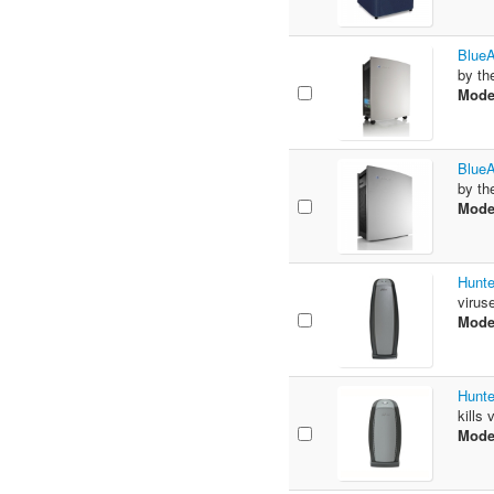
BlueA
by th
Mode
BlueA
by th
Mode
Hunte
virus
Mode
Hunte
kills
Mode