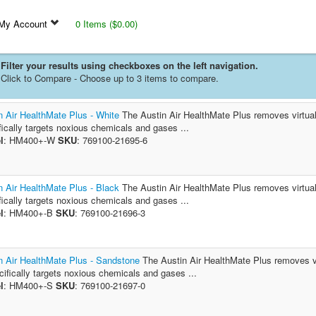
My Account
0 Items ($0.00)
Filter your results using checkboxes on the left navigation.
Click to Compare - Choose up to 3 items to compare.
n Air HealthMate Plus - White
The Austin Air HealthMate Plus removes virtually 
fically targets noxious chemicals and gases ...
l
: HM400+-W
SKU
: 769100-21695-6
n Air HealthMate Plus - Black
The Austin Air HealthMate Plus removes virtually 
fically targets noxious chemicals and gases ...
l
: HM400+-B
SKU
: 769100-21696-3
n Air HealthMate Plus - Sandstone
The Austin Air HealthMate Plus removes virt
ecifically targets noxious chemicals and gases ...
l
: HM400+-S
SKU
: 769100-21697-0