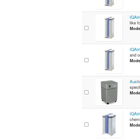
IQAir
like 
Mode
IQAir
and o
Mode
Austi
speci
Mode
IQAir
chemi
Mode