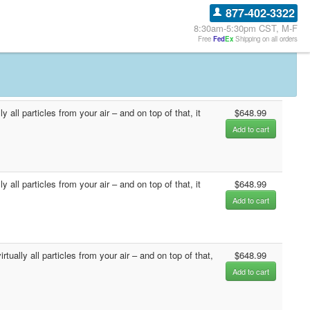
877-402-3322
8:30am-5:30pm CST, M-F
Free
Fed
Ex
Shipping on all orders
all particles from your air – and on top of that, it
$648.99
Add to cart
all particles from your air – and on top of that, it
$648.99
Add to cart
ually all particles from your air – and on top of that,
$648.99
Add to cart