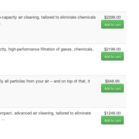
apacity air cleaning, tailored to eliminate chemicals
$2299.00
.
Add to cart
ity, high-performance filtration of gases, chemicals,
$2199.00
Add to cart
all particles from your air – and on top of that, it
$648.99
Add to cart
act, advanced air cleaning, tailored to eliminate
$1249.00
...
Add to cart