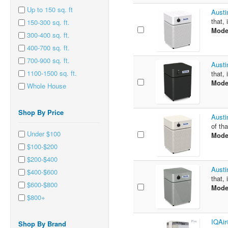
Up to 150 sq. ft
Austi
that, 
150-300 sq. ft.
Mode
300-400 sq. ft.
400-700 sq. ft.
700-900 sq. ft.
Austi
1100-1500 sq. ft.
that, 
Mode
Whole House
Shop By Price
Austi
of tha
Under $100
Mode
$100-$200
$200-$400
Austi
$400-$600
that, 
$600-$800
Mode
$800+
IQAir
Shop By Brand