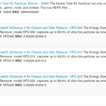
r Total Air Sanitizer, Bronze - 30895
The Hunter Total Air Sanitizer not only ca
es, germs, mold, and mildew! The true HEPA filter ...
l
: 30895
SKU
: 49694308955
well® AirGenius 3 Air Cleaner and Odor Reducer - HFD-300
The Energy Star
Remover, model HFD-300, captures up to 99.9% of ultra fine particles as small
l
: HFD300
SKU
: 0-92926-20300-9
well® AirGenius 4 Air Cleaner and Odor Reducer - HFD-310
The Energy Star
Remover, model HFD-310, captures up to 99.9% of ultra fine particles as small
l
: HFD310
SKU
: 0-92926-00310-4
well® AirGenius 5 Air Cleaner and Odor Reducer - HFD-320
The Energy Star
Remover, model HFD-320, captures up to 99.9% of ultra fine particles as small
l
: HFD320
SKU
: 0-92926-00320-3