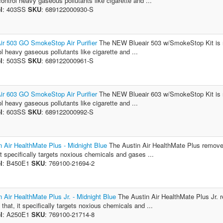
control heavy gaseous pollutants like cigarette and ...
l
: 403SS
SKU
: 689122000930-S
ir 503 GO SmokeStop Air Purifier
The NEW Blueair 503 w/SmokeStop Kit is r
ol heavy gaseous pollutants like cigarette and ...
l
: 503SS
SKU
: 689122000961-S
ir 603 GO SmokeStop Air Purifier
The NEW Blueair 603 w/SmokeStop Kit is r
ol heavy gaseous pollutants like cigarette and ...
l
: 603SS
SKU
: 689122000992-S
n Air HealthMate Plus - Midnight Blue
The Austin Air HealthMate Plus removes v
 it specifically targets noxious chemicals and gases ...
l
: B450E1
SKU
: 769100-21694-2
n Air HealthMate Plus Jr. - Midnight Blue
The Austin Air HealthMate Plus Jr. re
 that, it specifically targets noxious chemicals and ...
l
: A250E1
SKU
: 769100-21714-8