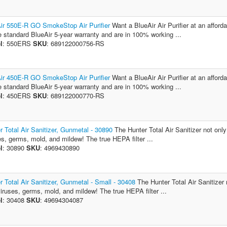
ir 550E-R GO SmokeStop Air Purifier
Want a BlueAir Air Purifier at an afford
e standard BlueAir 5-year warranty and are in 100% working ...
l
: 550ERS
SKU
: 689122000756-RS
ir 450E-R GO SmokeStop Air Purifier
Want a BlueAir Air Purifier at an afford
e standard BlueAir 5-year warranty and are in 100% working ...
l
: 450ERS
SKU
: 689122000770-RS
r Total Air Sanitizer, Gunmetal - 30890
The Hunter Total Air Sanitizer not only 
es, germs, mold, and mildew! The true HEPA filter ...
l
: 30890
SKU
: 4969430890
r Total Air Sanitizer, Gunmetal - Small - 30408
The Hunter Total Air Sanitizer 
 viruses, germs, mold, and mildew! The true HEPA filter ...
l
: 30408
SKU
: 49694304087