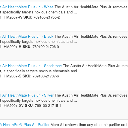
n Air HealthMate Plus Jr. - White
The Austin Air HealthMate Plus Jr. removes vi
it specifically targets noxious chemicals and ...
l
: HM200+-W
SKU
: 769100-21705-2
n Air HealthMate Plus Jr. - Black
The Austin Air HealthMate Plus Jr. removes vi
it specifically targets noxious chemicals and ...
l
: HM200+-B
SKU
: 769100-21706-9
n Air HealthMate Plus Jr. - Sandstone
The Austin Air HealthMate Plus Jr. remov
t, it specifically targets noxious chemicals and ...
l
: HM200+-S
SKU
: 769100-21707-6
n Air HealthMate Plus Jr. - Silver
The Austin Air HealthMate Plus Jr. removes vi
it specifically targets noxious chemicals and ...
l
: HM200+-SV
SKU
: 769100-21715-1
® HealthPro® Plus Air Purifier
More #1 reviews than any other air purifier on 