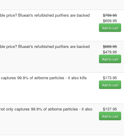
able price? Blueair's refurbished purifiers are backed
$799.95
$659.95
Add to cart
able price? Blueair's refurbished purifiers are backed
$689.95
$479.95
Add to cart
captures 99.9% of airborne particles - it also kills
$173.95
Add to cart
not only captures 99.9% of airborne particles - it also
$137.95
Add to cart