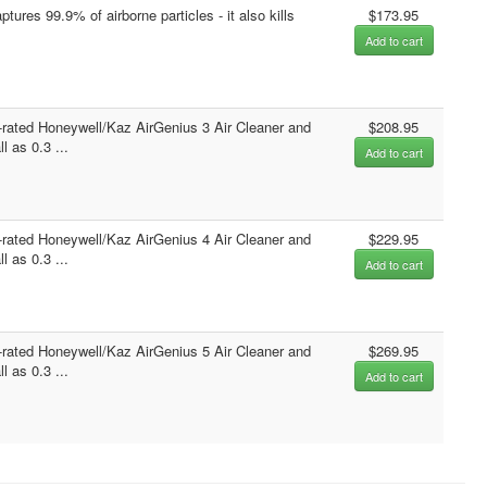
ptures 99.9% of airborne particles - it also kills
$173.95
Add to cart
-rated Honeywell/Kaz AirGenius 3 Air Cleaner and
$208.95
 as 0.3 ...
Add to cart
-rated Honeywell/Kaz AirGenius 4 Air Cleaner and
$229.95
 as 0.3 ...
Add to cart
-rated Honeywell/Kaz AirGenius 5 Air Cleaner and
$269.95
 as 0.3 ...
Add to cart