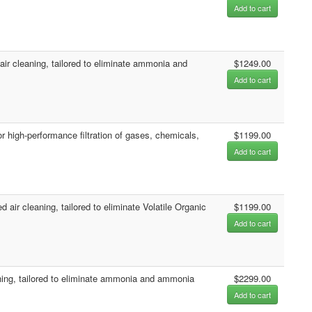
Add to cart
 cleaning, tailored to eliminate ammonia and
$1249.00
Add to cart
 high-performance filtration of gases, chemicals,
$1199.00
Add to cart
r cleaning, tailored to eliminate Volatile Organic
$1199.00
Add to cart
ing, tailored to eliminate ammonia and ammonia
$2299.00
Add to cart