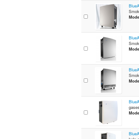
BlueA
Smoke
Mode
BlueA
Smoke
Mode
BlueA
Smoke
Mode
BlueA
gases
Mode
BlueA