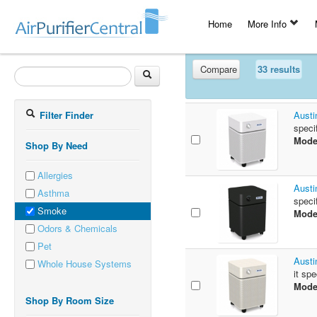
Home
More Info
Compare
33 results
Filter Finder
Austi
speci
Mode
Shop By Need
Allergies
Austi
Asthma
speci
Smoke
Mode
Odors & Chemicals
Pet
Austi
Whole House Systems
it sp
Mode
Shop By Room Size