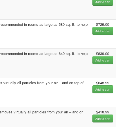
Add to cart
ecommended in rooms as large as 580 sq. ft. to help
$729.00
Add to cart
ecommended in rooms as large as 640 sq. ft. to help
$839.00
Add to cart
irtually all particles from your air – and on top of
$648.99
Add to cart
moves virtually all particles from your air – and on
$418.99
Add to cart