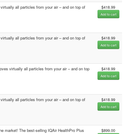
rtually all particles from your air – and on top of
$418.99
Add to cart
rtually all particles from your air – and on top of
$418.99
Add to cart
es virtually all particles from your air – and on top
$418.99
Add to cart
rtually all particles from your air – and on top of
$418.99
Add to cart
the market! The best-selling IQAir HealthPro Plus
$899.00