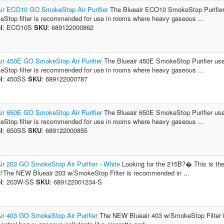
ir ECO10 GO SmokeStop Air Purifier
The Blueair ECO10 SmokeStop Purifier u
Stop filter is recommended for use in rooms where heavy gaseous ...
l
: ECO10S
SKU
: 689122000862
ir 450E GO SmokeStop Air Purifier
The Blueair 450E SmokeStop Purifier uses
Stop filter is recommended for use in rooms where heavy gaseous ...
l
: 450SS
SKU
: 689122000787
ir 650E GO SmokeStop Air Purifier
The Blueair 650E SmokeStop Purifier uses
Stop filter is recommended for use in rooms where heavy gaseous ...
l
: 650SS
SKU
: 689122000855
ir 203 GO SmokeStop Air Purifier - White
Looking for the 215B?� This is the
!The NEW Blueair 203 w/SmokeStop Filter is recommended in ...
l
: 203W-SS
SKU
: 689122001234-S
ir 403 GO SmokeStop Air Purifier
The NEW Blueair 403 w/SmokeStop Filter i