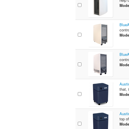
help 
Mode
BlueA
contr
Mode
BlueA
contr
Mode
Austi
that,
Mode
Austi
top of
Mode