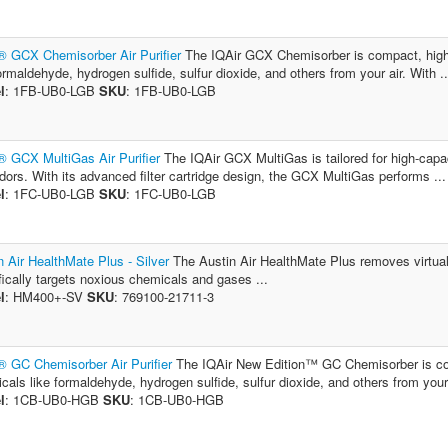
® GCX Chemisorber Air Purifier
The IQAir GCX Chemisorber is compact, high-c
formaldehyde, hydrogen sulfide, sulfur dioxide, and others from your air. With ..
l
: 1FB-UB0-LGB
SKU
: 1FB-UB0-LGB
® GCX MultiGas Air Purifier
The IQAir GCX MultiGas is tailored for high-capac
dors. With its advanced filter cartridge design, the GCX MultiGas performs ...
l
: 1FC-UB0-LGB
SKU
: 1FC-UB0-LGB
n Air HealthMate Plus - Silver
The Austin Air HealthMate Plus removes virtually 
fically targets noxious chemicals and gases ...
l
: HM400+-SV
SKU
: 769100-21711-3
® GC Chemisorber Air Purifier
The IQAir New Edition™ GC Chemisorber is comp
cals like formaldehyde, hydrogen sulfide, sulfur dioxide, and others from your 
l
: 1CB-UB0-HGB
SKU
: 1CB-UB0-HGB