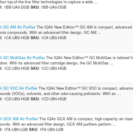
our top-of-the-line filter technologies to capture a wide ...
l
: 1BB-UA0-DGB
SKU
: 1BB-UA0-DGB
® GC AM Air Purifier
The IQAir New Edition™ GC AM is compact, advanced air
ia compounds. With an advanced filter design, GC AM ...
l
: 1CA-UB0-HGB
SKU
: 1CA-UB0-HGB
® GC MultiGas Air Purifier
The IQAir New Edition™ GC MultiGas is tailored for
dors. With its advanced filter cartridge design, the GC MultiGas ...
l
: 1CC-UB0-HGB
SKU
: 1CC-UB0-HGB
® GC VOC Air Purifier
The IQAir New Edition™ GC VOC is compact, advanced ai
unds (VOCs), solvents, and other odor-causing pollutants. With an ...
l
: 1CD-UB0-HGB
SKU
: 1CD-UB0-HGB
® GCX AM Air Purifier
The IQAir GCX AM is compact, high-capacity air clean
unds. With an advanced filter design, GCX AM purifiers perform ...
l
: 1FA-UB0-LGB
SKU
: 1FA-UB0-LGB