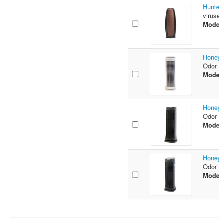
Hunte
virus
Mode
Honey
Odor 
Mode
Honey
Odor 
Mode
Honey
Odor 
Mode