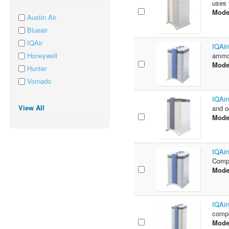
uses f
Mode
Austin Air
Blueair
IQAir
IQAir
Honeywell
ammon
Mode
Hunter
Vornado
IQAir
View All
and o
Mode
IQAir
Compo
Mode
IQAir
compo
Mode