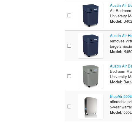
Austin Air B
Air Bedroom 
University M
Model
: B40
Austin Air H
removes virtu
targets noxi
Model
: B45
Austin Air B
Bedroom Mac
University M
Model
: B40
BlueAir 550
affordable pr
5-year warra
Model
: 55