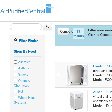
Filter your res
Compare
19
Click to Compar
results
Filter Finder
Shop By Need
Allergies
BlueAir ECO1
Asthma
other air cle
Smoke
BlueAir ECO1
Model
: EC
Odors &
Chemicals
Pet
Austin Air H
virtually all 
Whole House
chemicals an
Systems
Model
: HM