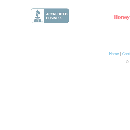
Home
|
Cont
© 