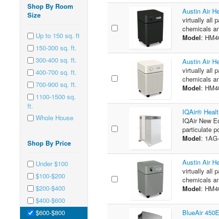
Shop By Room
Austin Air H
Size
virtually all 
chemicals an
Up to 150 sq. ft
Model
: HM4
150-300 sq. ft.
300-400 sq. ft.
Austin Air H
virtually all 
400-700 sq. ft.
chemicals an
700-900 sq. ft.
Model
: HM4
1100-1500 sq.
ft.
IQAir® Healt
Whole House
IQAir New Ed
particulate p
Model
: 1A
Shop By Price
Austin Air H
Under $100
virtually all 
$100-$200
chemicals an
$200-$400
Model
: HM
$400-$600
$600-$800
BlueAir 450E