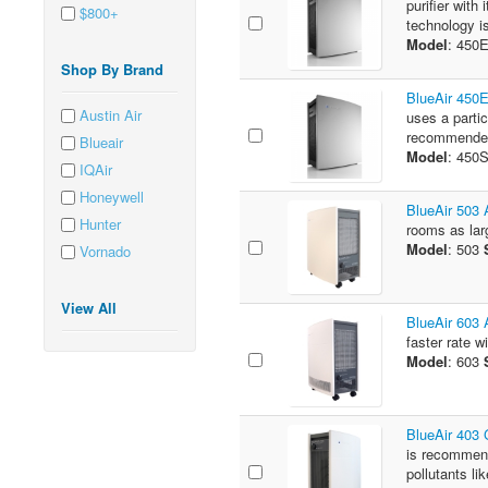
purifier wit
$800+
technology is
Model
: 450
Shop By Brand
BlueAir 450
Austin Air
uses a parti
recommended
Blueair
Model
: 450
IQAir
Honeywell
BlueAir 503 A
Hunter
rooms as larg
Model
: 503
Vornado
View All
BlueAir 603 A
faster rate w
Model
: 603
BlueAir 403
is recommend
pollutants lik