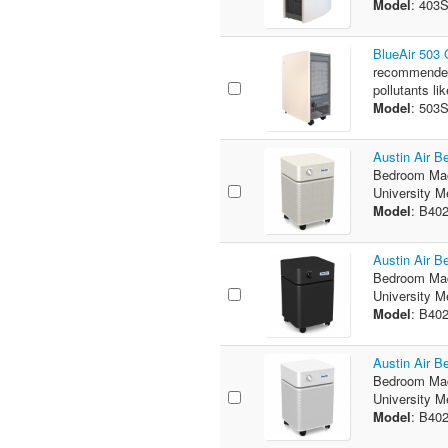
Model
: 403
BlueAir 503
recommended 
pollutants lik
Model
: 503
Austin Air 
Bedroom Mac
University M
Model
: B40
Austin Air 
Bedroom Mac
University M
Model
: B40
Austin Air 
Bedroom Mac
University M
Model
: B40