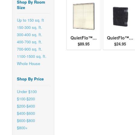
Shop By Room
Size
Up to 150 sq. ft
150-300 sq. ft.
300-400 sq. ft.
QuietFlo™ - Replacement Filter 30940
QuietFlo™ and HEPAtech™ - Replacement Pre-Filter 30901
400-700 sq. ft.
$89.95
$24.95
700-900 sq. ft.
1100-1500 sq. ft.
Whole House
Shop By Price
Under $100
$100-$200
$200-$400
$400-$600
$600-$800
$800+