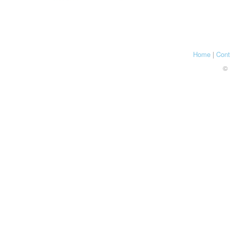
Home
|
Cont
© 