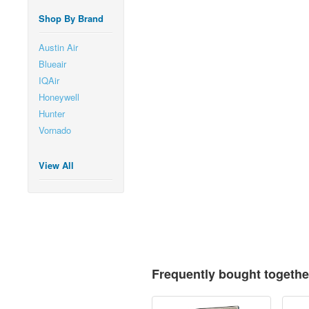
Shop By Brand
Austin Air
Blueair
IQAir
Honeywell
Hunter
Vornado
View All
Frequently bought togethe