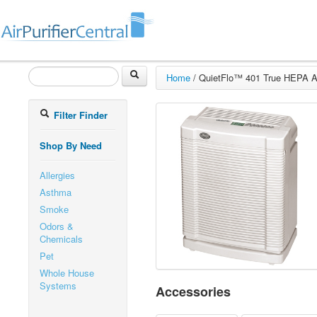
Home
/
QuietFlo™ 401 True HEPA Air
Filter Finder
Shop By Need
Allergies
Asthma
Smoke
Odors &
Chemicals
Pet
Whole House
Systems
Accessories