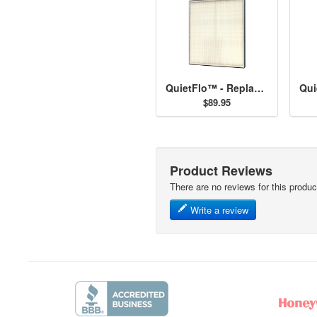
QuietFlo™ - Replacement Filter 30940
$89.95
Product Reviews
There are no reviews for this produc
Write a review